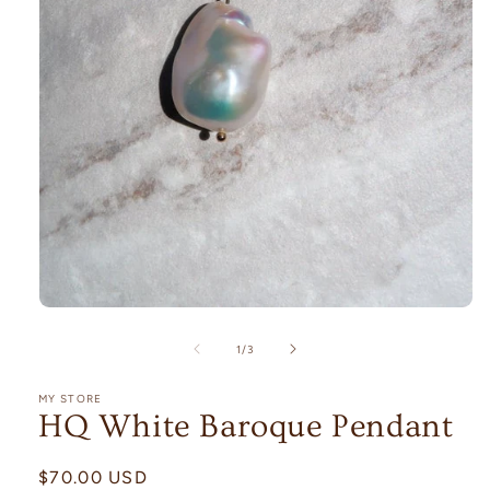
Open
media
1
of
1
/
3
in
modal
MY STORE
HQ White Baroque Pendant
Regular
$70.00 USD