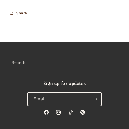
Share
Search
Sign up for updates
Email
Facebook
Instagram
TikTok
Pinterest