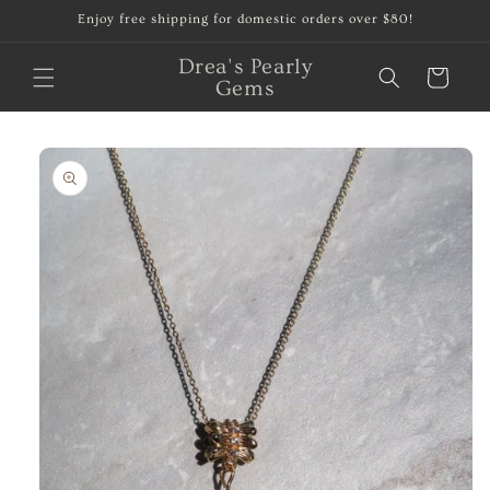
Skip to
Enjoy free shipping for domestic orders over $80!
content
Drea's Pearly
Cart
Gems
Skip to
product
information