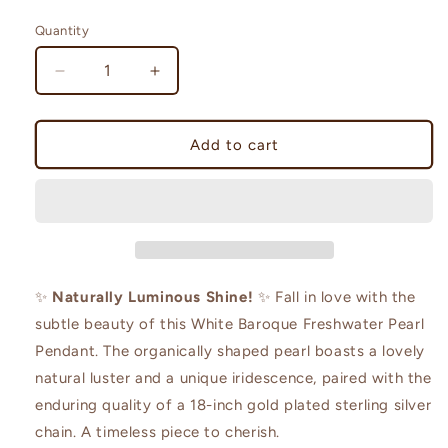
price
Quantity
Decrease
Increase
quantity
quantity
for
for
HQ
HQ
Add to cart
White
White
Baroque
Baroque
Pendant
Pendant
✨
Naturally Luminous Shine!
✨ Fall in love with the
subtle beauty of this White Baroque Freshwater Pearl
Pendant. The organically shaped pearl boasts a lovely
natural luster and a unique iridescence, paired with the
enduring quality of a 18-inch gold plated sterling silver
chain. A timeless piece to cherish.